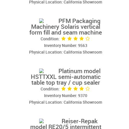
Physical Location: California Showroom
PFM Packaging
Machinery Solaris vertical
form fill and seam machine
Condition:
Inventory Number: 9563
Physical Location: California Showroom
Platinum model
HSTTXXL semi-automatic
table top tray / cup sealer
Condition:
Inventory Number: 9370
Physical Location: California Showroom
Reiser-Repak
model RE20/5 intermittent