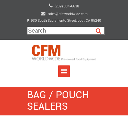
(209) 334-6638
sales@cfmworldwide.com
930 South Sacramento Street, Lodi, CA 95240
BAG / POUCH
SEALERS