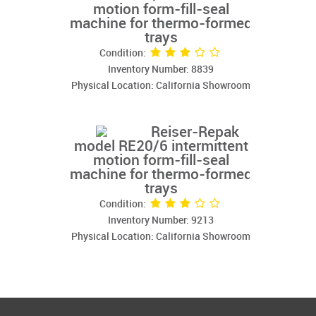
motion form-fill-seal
machine for thermo-formed
trays
Condition:
Inventory Number: 8839
Physical Location: California Showroom
Reiser-Repak
model RE20/6 intermittent
motion form-fill-seal
machine for thermo-formed
trays
Condition:
Inventory Number: 9213
Physical Location: California Showroom