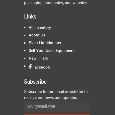
packaging companies, and wineries.
Links
All Inventory
About Us
Plant Liquidations
Sell Your Used Equipment
New Fillers
Facebook
Subscribe
Subscribe to our email newsletter to
receive our news and updates.