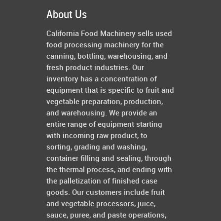
About Us
California Food Machinery sells used
food processing machinery for the
canning, bottling, warehousing, and
fresh product industries. Our
inventory has a concentration of
equipment that is specific to fruit and
vegetable preparation, production,
and warehousing. We provide an
entire range of equipment starting
with incoming raw product, to
sorting, grading and washing,
container filling and sealing, through
the thermal process, and ending with
the palletization of finished case
goods. Our customers include fruit
and vegetable processors, juice,
sauce, puree, and paste operations,