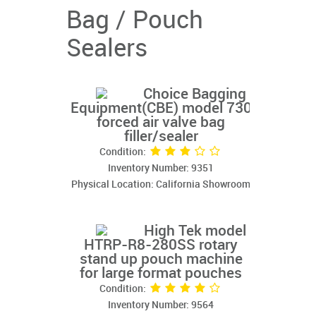
Bag / Pouch
Sealers
Choice Bagging
Equipment(CBE) model 730
forced air valve bag
filler/sealer
Condition:
Inventory Number: 9351
Physical Location: California Showroom
High Tek model
HTRP-R8-280SS rotary
stand up pouch machine
for large format pouches
Condition:
Inventory Number: 9564