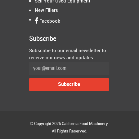
Sell Your Used Equipment
New Fillers
Facebook
Subscribe
Subscribe to our email newsletter to
receive our news and updates.
© Copyright 2026 California Food Machinery.
All Rights Reserved.