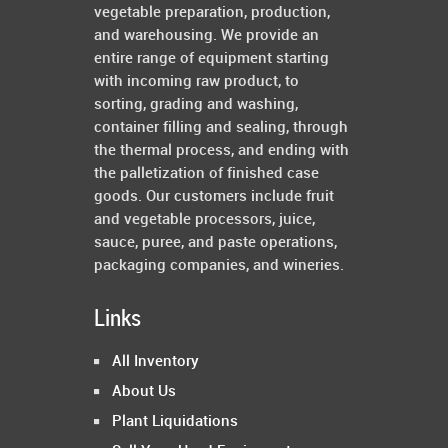
vegetable preparation, production,
and warehousing. We provide an
entire range of equipment starting
with incoming raw product, to
sorting, grading and washing,
container filling and sealing, through
the thermal process, and ending with
the palletization of finished case
goods. Our customers include fruit
and vegetable processors, juice,
sauce, puree, and paste operations,
packaging companies, and wineries.
Links
All Inventory
About Us
Plant Liquidations