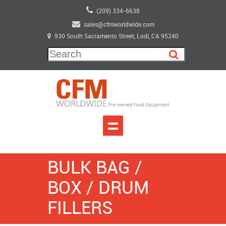
(209) 334-6638
sales@cfmworldwide.com
930 South Sacramento Street, Lodi, CA 95240
BULK BAG /
BOX / DRUM
FILLERS