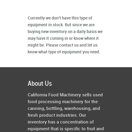
Currently we don't have this type of
equipment in stock. But since we are
buying new inventory on a daily basis we
may have it coming in or know where it
might be. Please contact us and let us
know what type of equipment you need.
About Us
California Food Machinery sells used
food processing machinery for the
canning, bottling, warehousing, and
fresh product industries. Our
inventory has a concentration of
equipment that is specific to fruit and