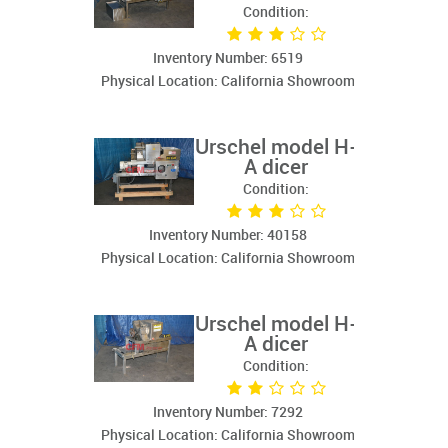
Condition:
Inventory Number: 6519
Physical Location: California Showroom
Urschel model H-
A dicer
Condition:
Inventory Number: 40158
Physical Location: California Showroom
Urschel model H-
A dicer
Condition:
Inventory Number: 7292
Physical Location: California Showroom