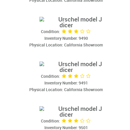
Physical Location: California Showroom
Urschel model J
dicer
Condition:
Inventory Number: 9490
Physical Location: California Showroom
Urschel model J
dicer
Condition:
Inventory Number: 9491
Physical Location: California Showroom
Urschel model J
dicer
Condition:
Inventory Number: 9501