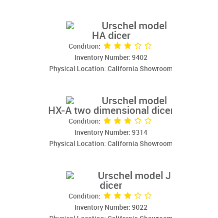
Urschel model
HA dicer
Condition:
Inventory Number: 9402
Physical Location: California Showroom
Urschel model
HX-A two dimensional dicer
Condition:
Inventory Number: 9314
Physical Location: California Showroom
Urschel model J
dicer
Condition:
Inventory Number: 9022