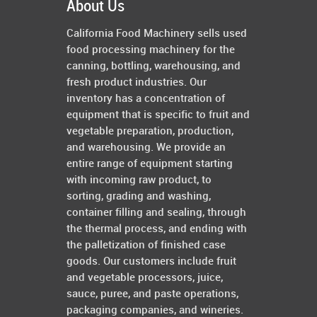
About Us
California Food Machinery sells used
food processing machinery for the
canning, bottling, warehousing, and
fresh product industries. Our
inventory has a concentration of
equipment that is specific to fruit and
vegetable preparation, production,
and warehousing. We provide an
entire range of equipment starting
with incoming raw product, to
sorting, grading and washing,
container filling and sealing, through
the thermal process, and ending with
the palletization of finished case
goods. Our customers include fruit
and vegetable processors, juice,
sauce, puree, and paste operations,
packaging companies, and wineries.