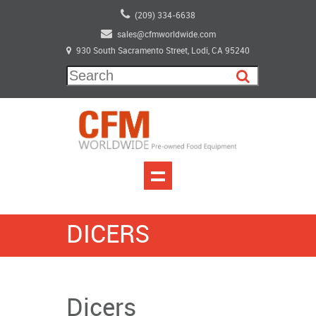
(209) 334-6638
sales@cfmworldwide.com
930 South Sacramento Street, Lodi, CA 95240
DICERS
Dicers