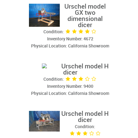
Urschel model
GX two
dimensional
dicer
Condition:
Inventory Number: 4672
Physical Location: California Showroom
Urschel model H
dicer
Condition:
Inventory Number: 9400
Physical Location: California Showroom
Urschel model H
dicer
Condition: