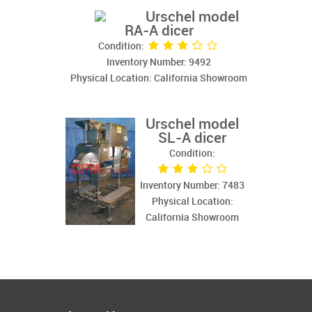
Urschel model
RA-A dicer
Condition:
Inventory Number: 9492
Physical Location: California Showroom
Urschel model
SL-A dicer
Condition:
Inventory Number: 7483
Physical Location:
California Showroom