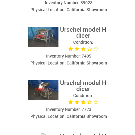
Inventory Number: 39028
Physical Location: California Showroom
Urschel model H
dicer
Condition:
Inventory Number: 7405
Physical Location: California Showroom
Urschel model H
dicer
Condition:
Inventory Number: 7723
Physical Location: California Showroom