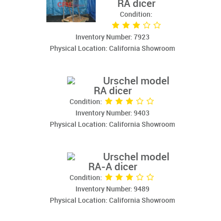
RA dicer
Condition:
Inventory Number: 7923
Physical Location: California Showroom
Urschel model
RA dicer
Condition:
Inventory Number: 9403
Physical Location: California Showroom
Urschel model
RA-A dicer
Condition:
Inventory Number: 9489
Physical Location: California Showroom