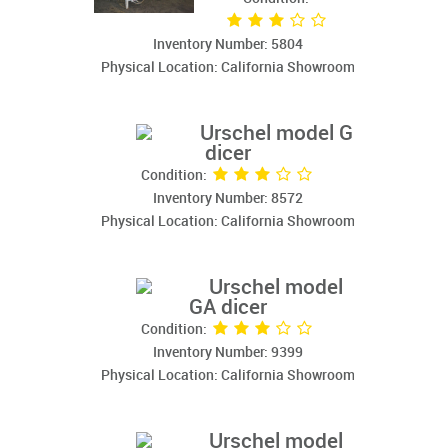
Inventory Number: 5804
Physical Location: California Showroom
Urschel model G
dicer
Condition:
Inventory Number: 8572
Physical Location: California Showroom
Urschel model
GA dicer
Condition:
Inventory Number: 9399
Physical Location: California Showroom
Urschel model