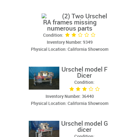
(2) Two Urschel
RA frames missing
numerous parts
Condition:
Inventory Number: 9349
Physical Location: California Showroom
Urschel model F
Dicer
Condition:
Inventory Number: 36440
Physical Location: California Showroom
Urschel model G
dicer
Condition: