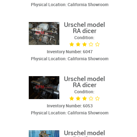
Physical Location: California Showroom
Urschel model
RA dicer
Condition:
Inventory Number: 6047
Physical Location: California Showroom
Urschel model
RA dicer
Condition:
Inventory Number: 6053
Physical Location: California Showroom
Urschel model