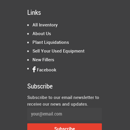
Links
All Inventory
About Us
Plant Liquidations
Sell Your Used Equipment
New Fillers
Facebook
Subscribe
Subscribe to our email newsletter to
receive our news and updates.