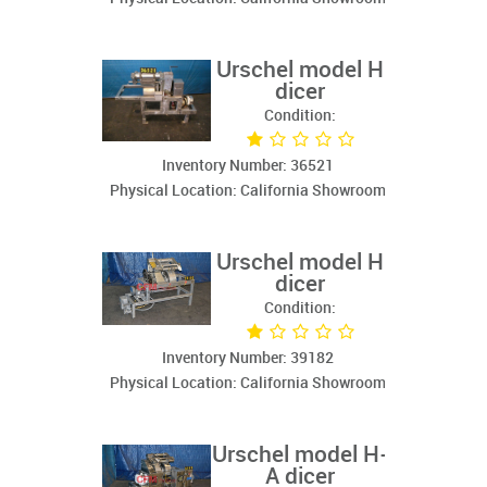
Urschel model H
dicer
Condition:
Inventory Number: 36521
Physical Location: California Showroom
Urschel model H
dicer
Condition:
Inventory Number: 39182
Physical Location: California Showroom
Urschel model H-
A dicer