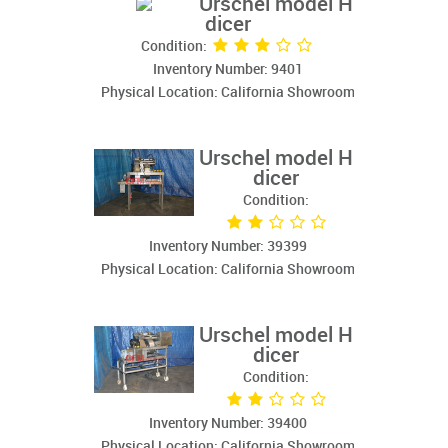
Urschel model H
dicer
Condition:
Inventory Number: 9401
Physical Location: California Showroom
Urschel model H
dicer
Condition:
Inventory Number: 39399
Physical Location: California Showroom
Urschel model H
dicer
Condition:
Inventory Number: 39400
Physical Location: California Showroom