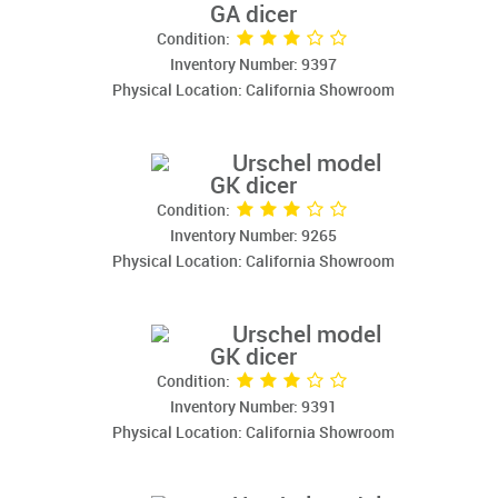
GA dicer
Condition:
Inventory Number: 9397
Physical Location: California Showroom
Urschel model
GK dicer
Condition:
Inventory Number: 9265
Physical Location: California Showroom
Urschel model
GK dicer
Condition:
Inventory Number: 9391
Physical Location: California Showroom