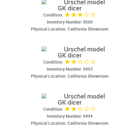
Urschel model
GK dicer
Condition:
Inventory Number: 9500
Physical Location: California Showroom
Urschel model
GK dicer
Condition:
Inventory Number: 9493
Physical Location: California Showroom
Urschel model
GK dicer
Condition:
Inventory Number: 9494
Physical Location: California Showroom