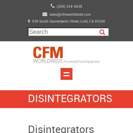
(209) 334-6638
sales@cfmworldwide.com
930 South Sacramento Street, Lodi, CA 95240
DISINTEGRATORS
Disintegrators