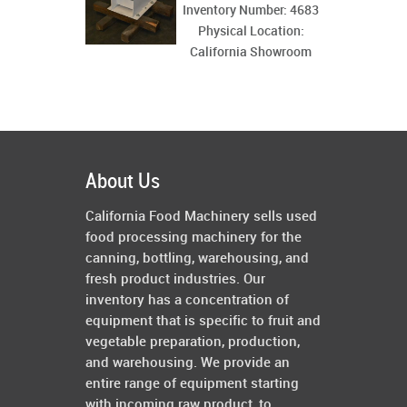
Inventory Number: 4683
Physical Location:
California Showroom
About Us
California Food Machinery sells used
food processing machinery for the
canning, bottling, warehousing, and
fresh product industries. Our
inventory has a concentration of
equipment that is specific to fruit and
vegetable preparation, production,
and warehousing. We provide an
entire range of equipment starting
with incoming raw product, to