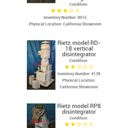
Condition:
Inventory Number: 8015
Physical Location: California Showroom
Rietz model RD-
18 vertical
disintegrator
Condition:
Inventory Number: 4138
Physical Location:
California Showroom
Rietz model RP8
disintegrator
Condition: