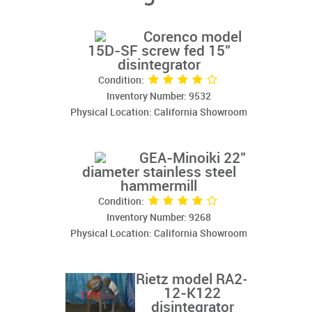
Corenco model
15D-SF screw fed 15"
disintegrator
Condition:
Inventory Number: 9532
Physical Location: California Showroom
GEA-Minoiki 22"
diameter stainless steel
hammermill
Condition:
Inventory Number: 9268
Physical Location: California Showroom
Rietz model RA2-
12-K122
disintegrator