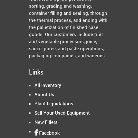
sorting, grading and washing,
container filling and sealing, through
the thermal process, and ending with
the palletization of finished case
goods. Our customers include fruit
and vegetable processors, juice,
sauce, puree, and paste operations,
packaging companies, and wineries.
Links
All Inventory
About Us
Plant Liquidations
Sell Your Used Equipment
New Fillers
Facebook