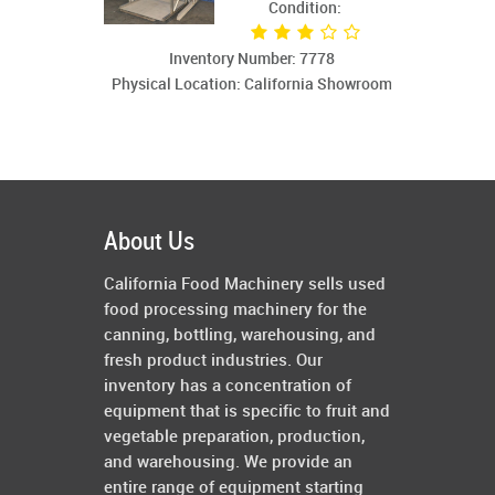
Condition:
Inventory Number: 7778
Physical Location: California Showroom
About Us
California Food Machinery sells used
food processing machinery for the
canning, bottling, warehousing, and
fresh product industries. Our
inventory has a concentration of
equipment that is specific to fruit and
vegetable preparation, production,
and warehousing. We provide an
entire range of equipment starting