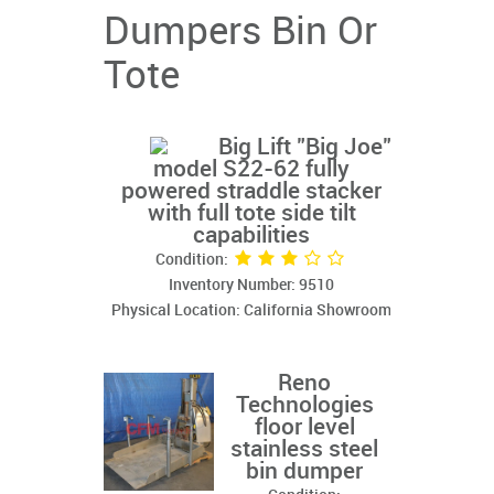
Dumpers Bin Or
Tote
Big Lift "Big Joe"
model S22-62 fully
powered straddle stacker
with full tote side tilt
capabilities
Condition:
Inventory Number: 9510
Physical Location: California Showroom
Reno
Technologies
floor level
stainless steel
bin dumper