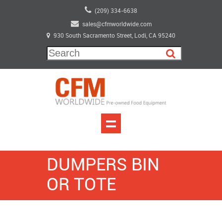
(209) 334-6638
sales@cfmworldwide.com
930 South Sacramento Street, Lodi, CA 95240
DUMPERS BIN
OR TOTE