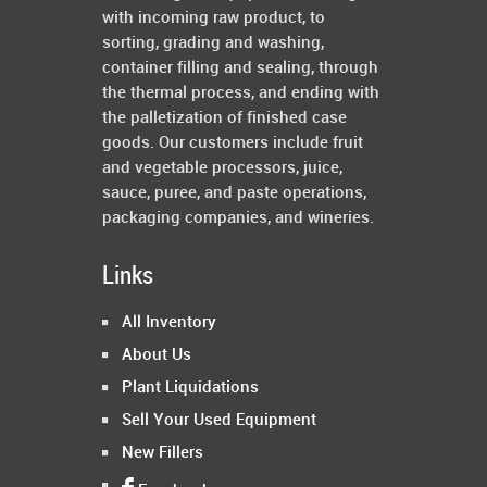
with incoming raw product, to
sorting, grading and washing,
container filling and sealing, through
the thermal process, and ending with
the palletization of finished case
goods. Our customers include fruit
and vegetable processors, juice,
sauce, puree, and paste operations,
packaging companies, and wineries.
Links
All Inventory
About Us
Plant Liquidations
Sell Your Used Equipment
New Fillers