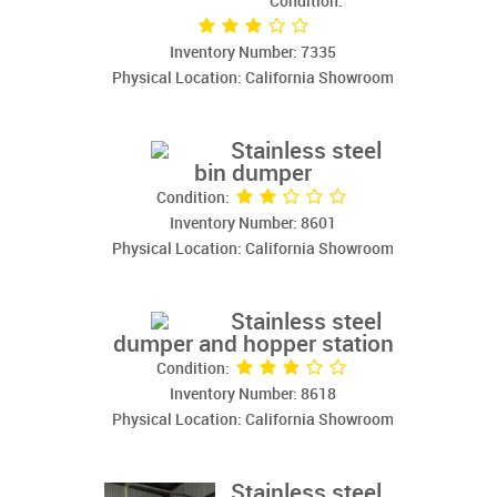
Condition:
Inventory Number: 7335
Physical Location: California Showroom
Stainless steel
bin dumper
Condition:
Inventory Number: 8601
Physical Location: California Showroom
Stainless steel
dumper and hopper station
Condition:
Inventory Number: 8618
Physical Location: California Showroom
Stainless steel