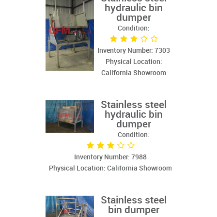
hydraulic bin
dumper
Condition:
Inventory Number: 7303
Physical Location:
California Showroom
Stainless steel
hydraulic bin
dumper
Condition:
Inventory Number: 7988
Physical Location: California Showroom
Stainless steel
bin dumper