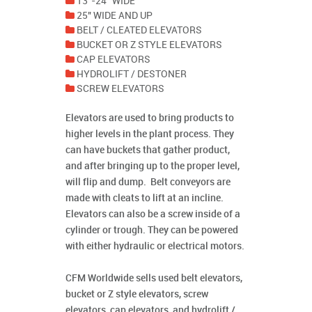
13"-24" WIDE
25" WIDE AND UP
BELT / CLEATED ELEVATORS
BUCKET OR Z STYLE ELEVATORS
CAP ELEVATORS
HYDROLIFT / DESTONER
SCREW ELEVATORS
Elevators are used to bring products to
higher levels in the plant process. They
can have buckets that gather product,
and after bringing up to the proper level,
will flip and dump. Belt conveyors are
made with cleats to lift at an incline.
Elevators can also be a screw inside of a
cylinder or trough. They can be powered
with either hydraulic or electrical motors.
CFM Worldwide sells used belt elevators,
bucket or Z style elevators, screw
elevators, cap elevators, and hydrolift /