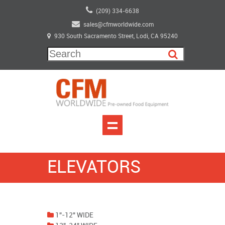
(209) 334-6638
sales@cfmworldwide.com
930 South Sacramento Street, Lodi, CA 95240
ELEVATORS
1"-12" WIDE