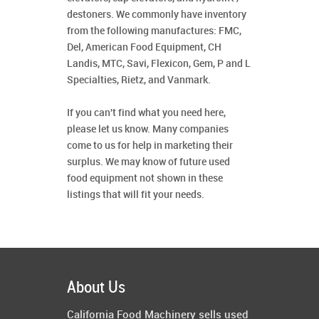
destoners. We commonly have inventory
from the following manufactures: FMC,
Del, American Food Equipment, CH
Landis, MTC, Savi, Flexicon, Gem, P and L
Specialties, Rietz, and Vanmark.
If you can't find what you need here,
please let us know. Many companies
come to us for help in marketing their
surplus. We may know of future used
food equipment not shown in these
listings that will fit your needs.
About Us
California Food Machinery sells used