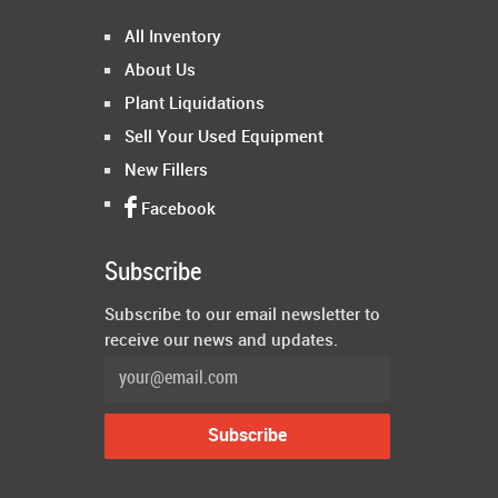
All Inventory
About Us
Plant Liquidations
Sell Your Used Equipment
New Fillers
Facebook
Subscribe
Subscribe to our email newsletter to
receive our news and updates.