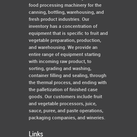
food processing machinery for the
canning, bottling, warehousing, and
fresh product industries. Our
inventory has a concentration of
equipment that is specific to fruit and
vegetable preparation, production,
and warehousing. We provide an
entire range of equipment starting
with incoming raw product, to
sorting, grading and washing,
container filling and sealing, through
the thermal process, and ending with
the palletization of finished case
goods. Our customers include fruit
and vegetable processors, juice,
sauce, puree, and paste operations,
packaging companies, and wineries.
Links