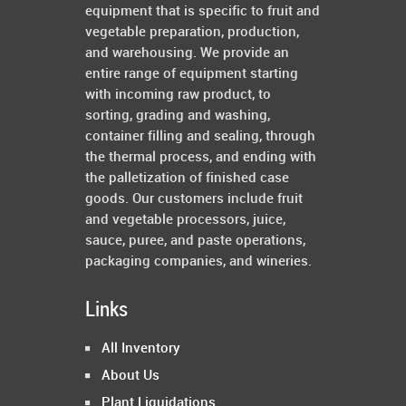
equipment that is specific to fruit and
vegetable preparation, production,
and warehousing. We provide an
entire range of equipment starting
with incoming raw product, to
sorting, grading and washing,
container filling and sealing, through
the thermal process, and ending with
the palletization of finished case
goods. Our customers include fruit
and vegetable processors, juice,
sauce, puree, and paste operations,
packaging companies, and wineries.
Links
All Inventory
About Us
Plant Liquidations