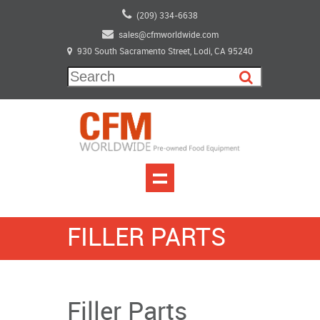
(209) 334-6638
sales@cfmworldwide.com
930 South Sacramento Street, Lodi, CA 95240
FILLER PARTS
Filler Parts