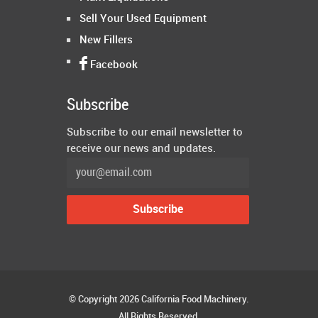
Sell Your Used Equipment
New Fillers
Facebook
Subscribe
Subscribe to our email newsletter to
receive our news and updates.
© Copyright 2026 California Food Machinery.
All Rights Reserved.