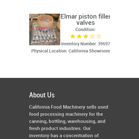
Elmar piston filler
valves
Condition:
Inventory Number: 39597
Physical Location: California Showroom
About Us
California Food Machinery sells used
food processing machinery for the
canning, bottling, warehousing, and
fresh product industries. Our
inventory has a concentration of