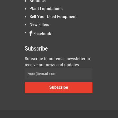
About Us
Plant Liquidations
Sell Your Used Equipment
New Fillers
Facebook
Subscribe
Subscribe to our email newsletter to
receive our news and updates.