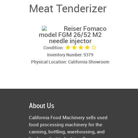
Meat Tenderizer
Reiser Fomaco
model FGM 26/52 M2
needle injector
Condition:
Inventory Number: 9379
Physical Location: California Showroom
About Us
California Food Machinery sells used
food processing machinery for the
canning, bottling, warehousing, and