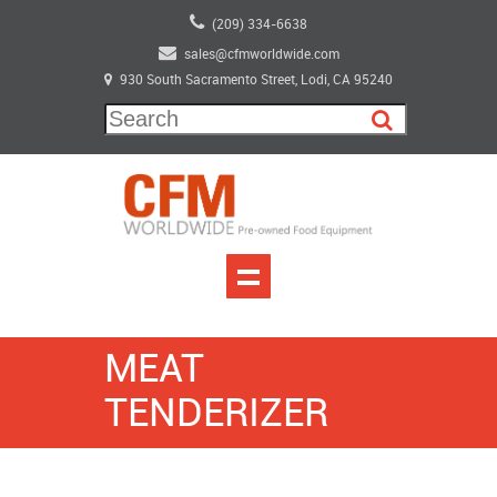
(209) 334-6638
sales@cfmworldwide.com
930 South Sacramento Street, Lodi, CA 95240
MEAT
TENDERIZER