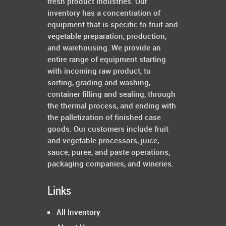
fresh product industries. Our
inventory has a concentration of
equipment that is specific to fruit and
vegetable preparation, production,
and warehousing. We provide an
entire range of equipment starting
with incoming raw product, to
sorting, grading and washing,
container filling and sealing, through
the thermal process, and ending with
the palletization of finished case
goods. Our customers include fruit
and vegetable processors, juice,
sauce, puree, and paste operations,
packaging companies, and wineries.
Links
All Inventory