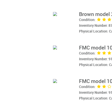
Brown model 
Condition:
Inventory Number: 8
Physical Location: 
FMC model 10
Condition:
Inventory Number: 9
Physical Location: 
FMC model 10
Condition:
Inventory Number: 9
Physical Location: 