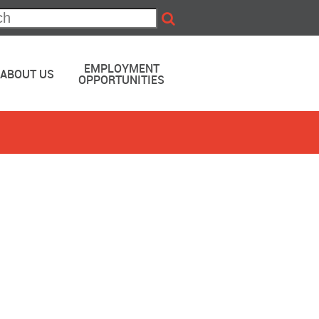
EMPLOYMENT
ABOUT US
OPPORTUNITIES