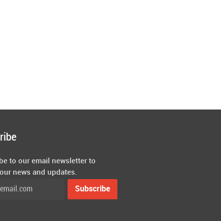
ribe
be to our email newsletter to
 our news and updates.