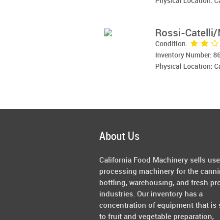
Physical Location: 
Rossi-Catelli
Condition:
Inventory Number: 8
Physical Location: 
About Us
California Food Machinery sells us
processing machinery for the canni
bottling, warehousing, and fresh pr
industries. Our inventory has a
concentration of equipment that is 
to fruit and vegetable preparation,