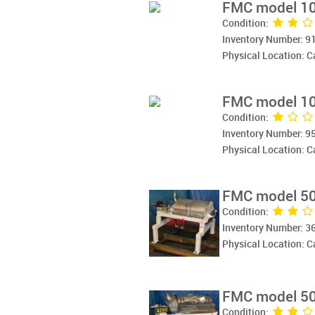
FMC model 10
Condition:
Inventory Number: 9
Physical Location: 
FMC model 10
Condition:
Inventory Number: 9
Physical Location: 
FMC model 50
Condition:
Inventory Number: 3
Physical Location: 
FMC model 50
Condition: