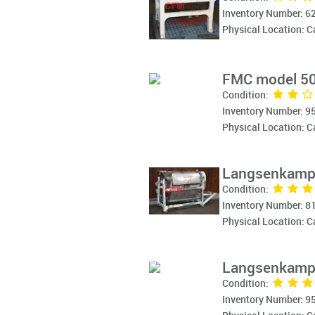
Inventory Number: 6
Physical Location: 
FMC model 50
Condition:
Inventory Number: 9
Physical Location: 
Langsenkamp 
Condition:
Inventory Number: 8
Physical Location: 
Langsenkamp 
Condition:
Inventory Number: 9