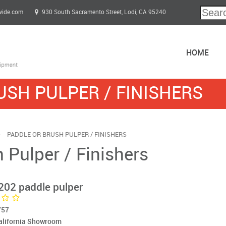
wide.com
930 South Sacramento Street, Lodi, CA 95240
HOME
USH PULPER / FINISHERS
PADDLE OR BRUSH PULPER / FINISHERS
 Pulper / Finishers
202 paddle pulper
757
California Showroom