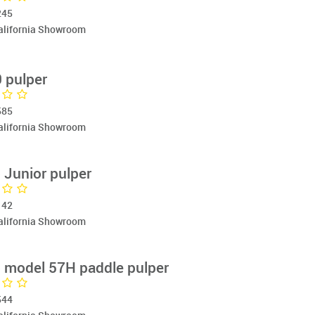
245
California Showroom
 pulper
585
California Showroom
Junior pulper
142
California Showroom
model 57H paddle pulper
544