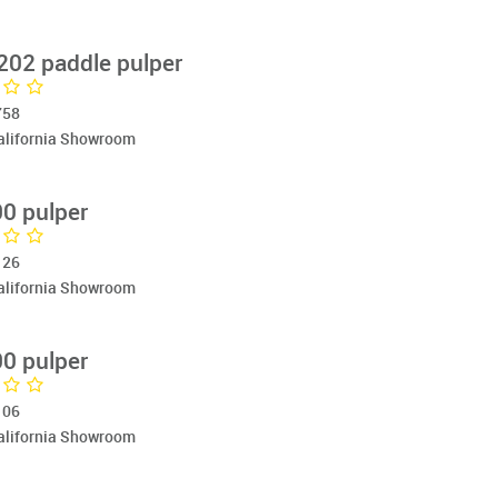
202 paddle pulper
758
California Showroom
0 pulper
126
California Showroom
0 pulper
106
California Showroom