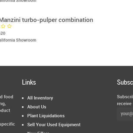
California Showroom
/Manzini turbo-pulper combination
620
California Showroom
Links
Subsc
ed food
Subscri
All Inventory
ng,
receive
About Us
oduct
Plant Liquidations
specific
Sell Your Used Equipment