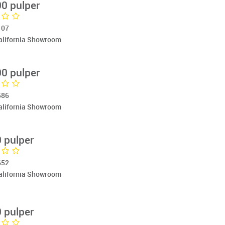
0 pulper
107
California Showroom
0 pulper
586
California Showroom
 pulper
652
California Showroom
 pulper