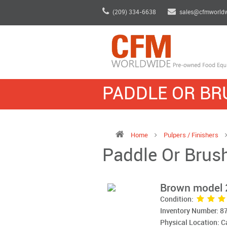
(209) 334-6638
sales@cfmworld
PADDLE OR BR
Home
Pulpers / Finishers
Paddle Or Brush
Brown model 
Condition:
Inventory Number: 8
Physical Location: 