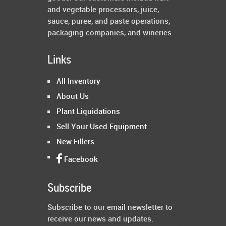
and vegetable processors, juice,
sauce, puree, and paste operations,
packaging companies, and wineries.
Links
All Inventory
About Us
Plant Liquidations
Sell Your Used Equipment
New Fillers
Facebook
Subscribe
Subscribe to our email newsletter to
receive our news and updates.