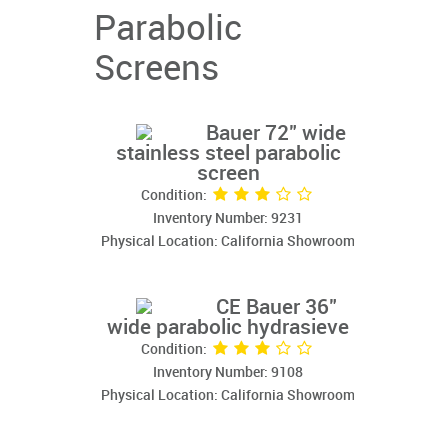
Parabolic
Screens
Bauer 72" wide
stainless steel parabolic
screen
Condition:
Inventory Number: 9231
Physical Location: California Showroom
CE Bauer 36"
wide parabolic hydrasieve
Condition:
Inventory Number: 9108
Physical Location: California Showroom