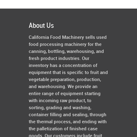
About Us
California Food Machinery sells used
food processing machinery for the
canning, bottling, warehousing, and
fresh product industries. Our
inventory has a concentration of
equipment that is specific to fruit and
vegetable preparation, production,
and warehousing. We provide an
entire range of equipment starting
with incoming raw product, to
sorting, grading and washing,
container filling and sealing, through
the thermal process, and ending with
the palletization of finished case
goods. Our customers include fruit