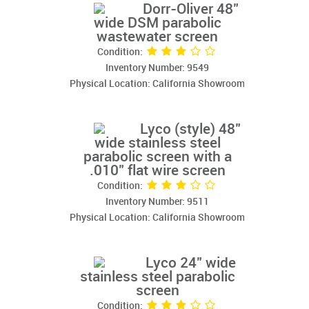
Dorr-Oliver 48"
wide DSM parabolic
wastewater screen
Condition:
Inventory Number: 9549
Physical Location: California Showroom
Lyco (style) 48"
wide stainless steel
parabolic screen with a
.010" flat wire screen
Condition:
Inventory Number: 9511
Physical Location: California Showroom
Lyco 24" wide
stainless steel parabolic
screen
Condition: