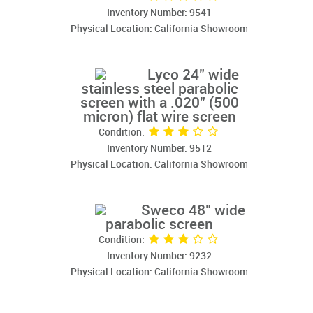
Inventory Number: 9541
Physical Location: California Showroom
Lyco 24" wide
stainless steel parabolic
screen with a .020" (500
micron) flat wire screen
Condition:
Inventory Number: 9512
Physical Location: California Showroom
Sweco 48" wide
parabolic screen
Condition:
Inventory Number: 9232
Physical Location: California Showroom