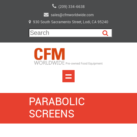
(209) 334-6638
sales@cfmworldwide.com
930 South Sacramento Street, Lodi, CA 95240
PARABOLIC
SCREENS