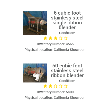
6 cubic foot
stainless steel
single ribbon
blender
Condition:
Inventory Number: 4565
Physical Location: California Showroom
50 cubic foot
stainless steel
ribbon blender
Condition:
Inventory Number: 5400
Physical Location: California Showroom