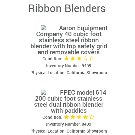
Ribbon Blenders
Aaron Equipment
Company 40 cubic foot
stainless steel ribbon
blender with top safety grid
and removable covers
Condition:
Inventory Number: 9499
Physical Location: California Showroom
FPEC model 614
200 cubic foot stainless
steel dual ribbon blender
with paddles
Condition:
Inventory Number: 8409
Physical Location: California Showroom