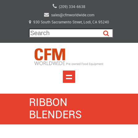
(209) 334-6638
sales@cfmworldwide.com
930 South Sacramento Street, Lodi, CA 95240
RIBBON
BLENDERS