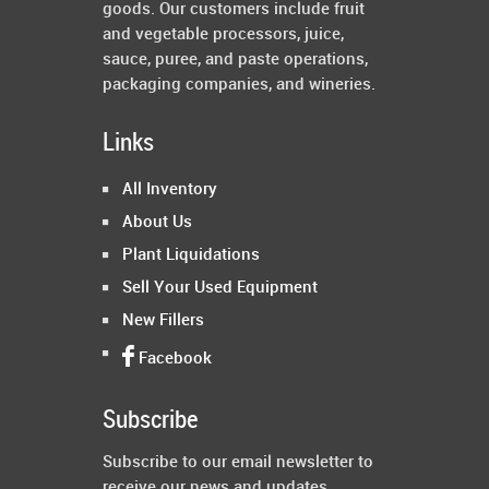
goods. Our customers include fruit
and vegetable processors, juice,
sauce, puree, and paste operations,
packaging companies, and wineries.
Links
All Inventory
About Us
Plant Liquidations
Sell Your Used Equipment
New Fillers
Facebook
Subscribe
Subscribe to our email newsletter to
receive our news and updates.