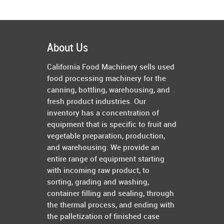
About Us
California Food Machinery sells used
food processing machinery for the
canning, bottling, warehousing, and
fresh product industries. Our
inventory has a concentration of
equipment that is specific to fruit and
vegetable preparation, production,
and warehousing. We provide an
entire range of equipment starting
with incoming raw product, to
sorting, grading and washing,
container filling and sealing, through
the thermal process, and ending with
the palletization of finished case