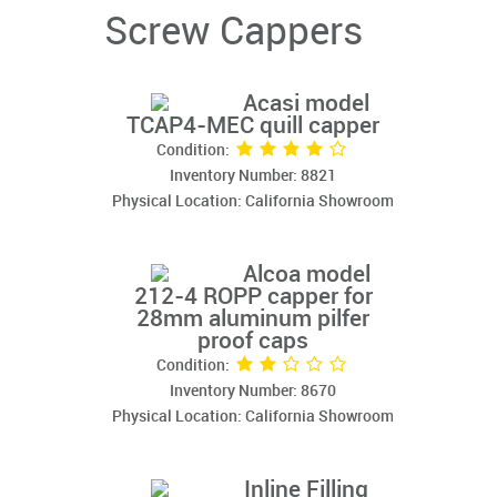
Screw Cappers
Acasi model
TCAP4-MEC quill capper
Condition:
Inventory Number: 8821
Physical Location: California Showroom
Alcoa model
212-4 ROPP capper for
28mm aluminum pilfer
proof caps
Condition:
Inventory Number: 8670
Physical Location: California Showroom
Inline Filling