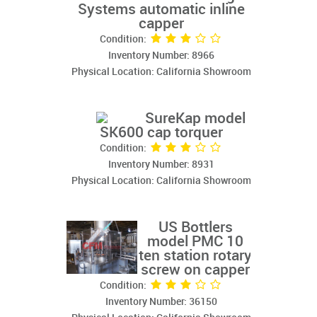
Systems automatic inline
capper
Condition:
Inventory Number: 8966
Physical Location: California Showroom
SureKap model
SK600 cap torquer
Condition:
Inventory Number: 8931
Physical Location: California Showroom
US Bottlers
model PMC 10
ten station rotary
screw on capper
Condition:
Inventory Number: 36150