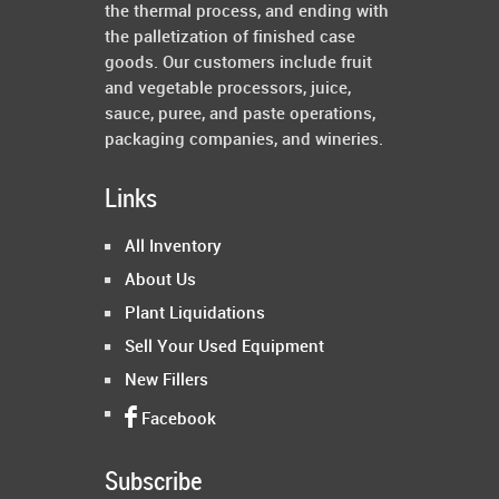
the thermal process, and ending with
the palletization of finished case
goods. Our customers include fruit
and vegetable processors, juice,
sauce, puree, and paste operations,
packaging companies, and wineries.
Links
All Inventory
About Us
Plant Liquidations
Sell Your Used Equipment
New Fillers
Facebook
Subscribe