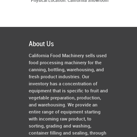
Physical Location: California Showroom
About Us
California Food Machinery sells used
food processing machinery for the
canning, bottling, warehousing, and
fresh product industries. Our
inventory has a concentration of
equipment that is specific to fruit and
vegetable preparation, production,
and warehousing. We provide an
entire range of equipment starting
with incoming raw product, to
sorting, grading and washing,
container filling and sealing, through