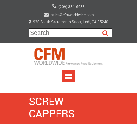
(209) 334-6638
sales@cfmworldwide.com
930 South Sacramento Street, Lodi, CA 95240
SCREW
CAPPERS