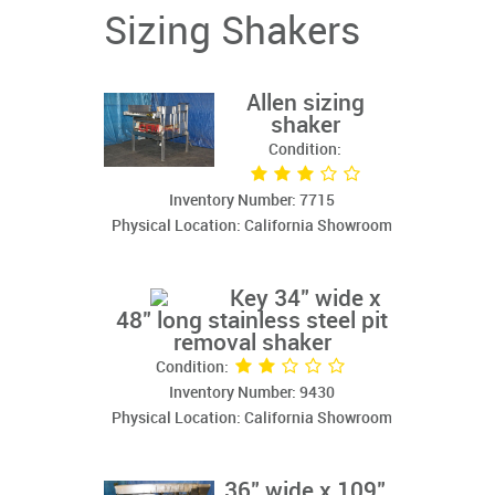
Sizing Shakers
Allen sizing
shaker
Condition:
Inventory Number: 7715
Physical Location: California Showroom
Key 34" wide x
48" long stainless steel pit
removal shaker
Condition:
Inventory Number: 9430
Physical Location: California Showroom
36" wide x 109"