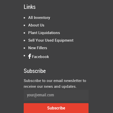
Links
All Inventory
About Us
Plant Liquidations
Sell Your Used Equipment
New Fillers
Facebook
Subscribe
Subscribe to our email newsletter to
receive our news and updates.