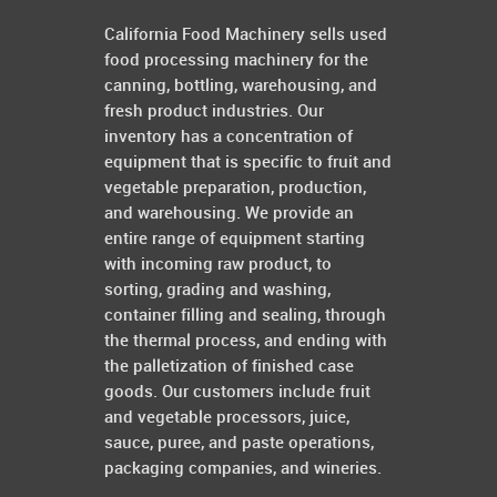
California Food Machinery sells used
food processing machinery for the
canning, bottling, warehousing, and
fresh product industries. Our
inventory has a concentration of
equipment that is specific to fruit and
vegetable preparation, production,
and warehousing. We provide an
entire range of equipment starting
with incoming raw product, to
sorting, grading and washing,
container filling and sealing, through
the thermal process, and ending with
the palletization of finished case
goods. Our customers include fruit
and vegetable processors, juice,
sauce, puree, and paste operations,
packaging companies, and wineries.