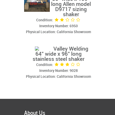
long Allen model
D9717 sizing
shaker
Condition:
Inventory Number: 6950
Physical Location: California Showroom
Valley Welding
64" wide x 96" long
stainless steel shaker
Condition:
Inventory Number: 9028
Physical Location: California Showroom
About Us