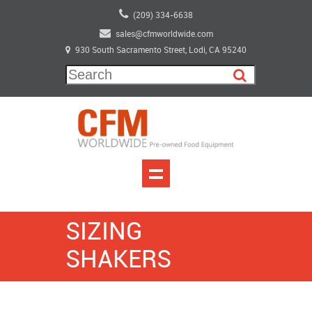
(209) 334-6638
sales@cfmworldwide.com
930 South Sacramento Street, Lodi, CA 95240
SIZING
SHAKERS