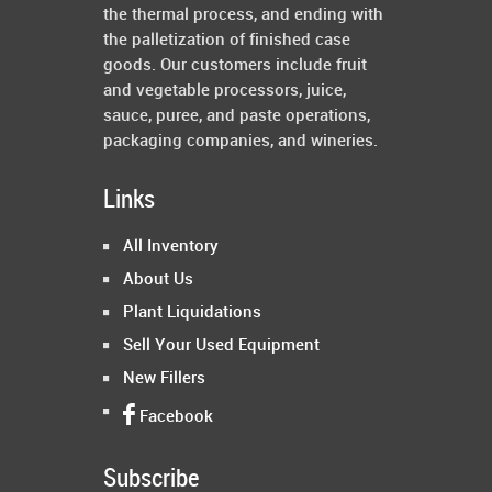
the thermal process, and ending with
the palletization of finished case
goods. Our customers include fruit
and vegetable processors, juice,
sauce, puree, and paste operations,
packaging companies, and wineries.
Links
All Inventory
About Us
Plant Liquidations
Sell Your Used Equipment
New Fillers
Facebook
Subscribe