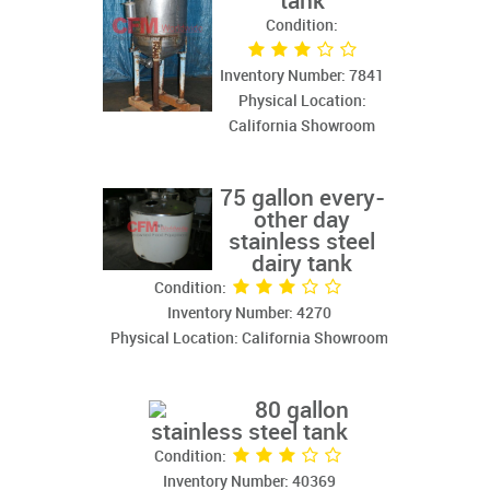
tank
Condition:
Inventory Number: 7841
Physical Location:
California Showroom
75 gallon every-
other day
stainless steel
dairy tank
Condition:
Inventory Number: 4270
Physical Location: California Showroom
80 gallon
stainless steel tank
Condition:
Inventory Number: 40369