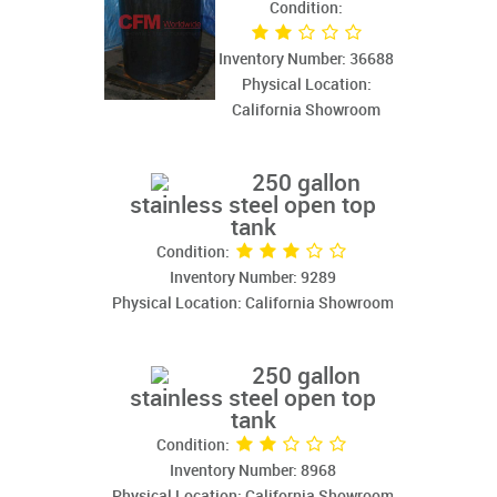
Condition:
Inventory Number: 36688
Physical Location:
California Showroom
250 gallon
stainless steel open top
tank
Condition:
Inventory Number: 9289
Physical Location: California Showroom
250 gallon
stainless steel open top
tank
Condition:
Inventory Number: 8968
Physical Location: California Showroom