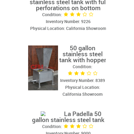
stainless steel tank with full
perforations on bottom
Condition:
Inventory Number: 9226
Physical Location: California Showroom
50 gallon
stainless steel
tank with hopper
Condition:
Inventory Number: 8389
Physical Location:
California Showroom
La Padella 50
gallon stainless steel tank
Condition:
Inventory Number: 9000