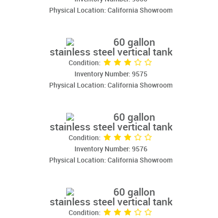
Physical Location: California Showroom
60 gallon
stainless steel vertical tank
Condition:
Inventory Number: 9575
Physical Location: California Showroom
60 gallon
stainless steel vertical tank
Condition:
Inventory Number: 9576
Physical Location: California Showroom
60 gallon
stainless steel vertical tank
Condition: