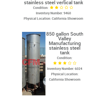
stainless steel vertical tank
Condition:
Inventory Number: 9460
Physical Location: California Showroom
850 gallon South
Valley
Manufacturing
stainless steel
tank
Condition:
Inventory Number: 6024
Physical Location:
California Showroom