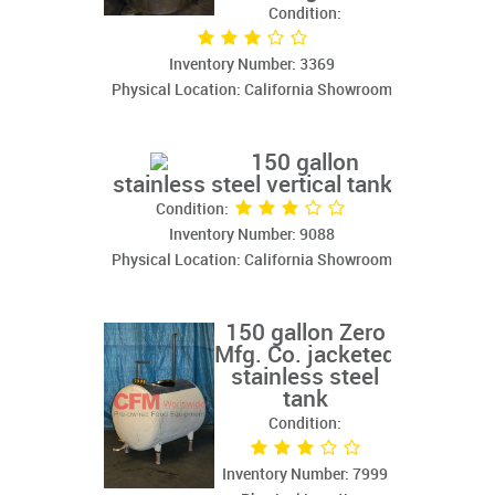
Condition:
Inventory Number: 3369
Physical Location: California Showroom
150 gallon
stainless steel vertical tank
Condition:
Inventory Number: 9088
Physical Location: California Showroom
150 gallon Zero
Mfg. Co. jacketed
stainless steel
tank
Condition:
Inventory Number: 7999