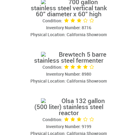
700 gallon
stainless steel vertical tank
60" diameter x 60" high
Condition:
Inventory Number: 8716
Physical Location: California Showroom
Brewtech 5 barrel
stainless steel fermenter
Condition:
Inventory Number: 8980
Physical Location: California Showroom
Olsa 132 gallon
(500 liter) stainless steel
reactor
Condition:
Inventory Number: 9199
Physical Location: California Showroom