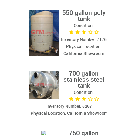
550 gallon poly
tank
Condition:
Inventory Number: 7176
Physical Location:
California Showroom
700 gallon
stainless steel
tank
Condition:
Inventory Number: 6267
Physical Location: California Showroom
750 gallon