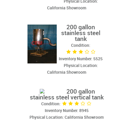
Physical Location:
California Showroom
200 gallon
stainless steel
tank
Condition:
Inventory Number: 5525
Physical Location:
California Showroom
200 gallon
stainless steel vertical tank
Condition:
Inventory Number: 8945
Physical Location: California Showroom