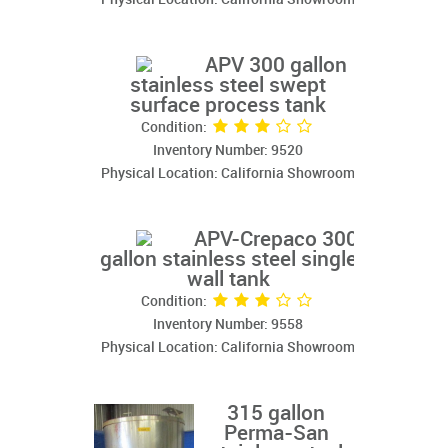
APV 300 gallon
stainless steel swept
surface process tank
Condition:
Inventory Number: 9520
Physical Location: California Showroom
APV-Crepaco 300
gallon stainless steel single
wall tank
Condition:
Inventory Number: 9558
Physical Location: California Showroom
315 gallon
Perma-San