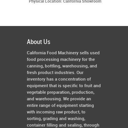
Physical Location: California Showroom
About Us
California Food Machinery sells used
food processing machinery for the
canning, bottling, warehousing, and
fresh product industries. Our
inventory has a concentration of
equipment that is specific to fruit and
vegetable preparation, production,
and warehousing. We provide an
entire range of equipment starting
with incoming raw product, to
sorting, grading and washing,
container filling and sealing, through