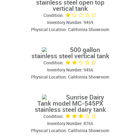
stainless steel open top
vertical tank
Condition:
Inventory Number: 9459
Physical Location: California Showroom
500 gallon
stainless steel vertical tank
Condition:
Inventory Number: 9456
Physical Location: California Showroom
Sunrise Dairy
Tank model MC-545PX
stainless steel dairy tank
Condition:
Inventory Number: 8765
Physical Location: California Showroom