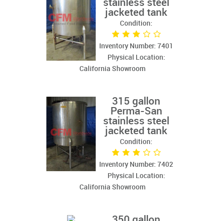
stainless steel
jacketed tank
Condition:
Inventory Number: 7401
Physical Location:
California Showroom
315 gallon
Perma-San
stainless steel
jacketed tank
Condition:
Inventory Number: 7402
Physical Location:
California Showroom
350 gallon