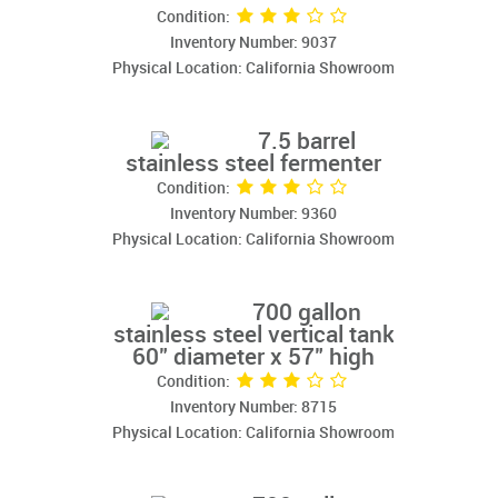
Condition:
Inventory Number: 9037
Physical Location: California Showroom
7.5 barrel
stainless steel fermenter
Condition:
Inventory Number: 9360
Physical Location: California Showroom
700 gallon
stainless steel vertical tank
60" diameter x 57" high
Condition:
Inventory Number: 8715
Physical Location: California Showroom