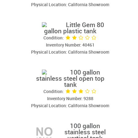
Physical Location: California Showroom
Little Gem 80
gallon plastic tank
Condition:
Inventory Number: 40461
Physical Location: California Showroom
100 gallon
stainless steel open top
tank
Condition:
Inventory Number: 9288
Physical Location: California Showroom
100 gallon
stainless steel