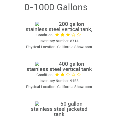
0-1000 Gallons
200 gallon
stainless steel vertical tank,
Condition:
Inventory Number: 8714
Physical Location: California Showroom
400 gallon
stainless steel vertical tank
Condition:
Inventory Number: 9453
Physical Location: California Showroom
50 gallon
stainless steel jacketed
tank