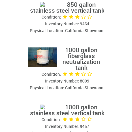
850 gallon
stainless steel vertical tank
Condition:
Inventory Number: 9464
Physical Location: California Showroom
1000 gallon
fiberglass
neutralization
tank
Condition:
Inventory Number: 8009
Physical Location: California Showroom
1000 gallon
stainless steel vertical tank
Condition:
Inventory Number: 9457