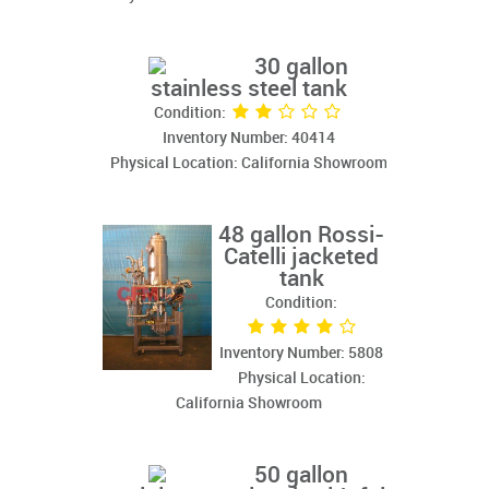
30 gallon
stainless steel tank
Condition:
Inventory Number: 40414
Physical Location: California Showroom
48 gallon Rossi-
Catelli jacketed
tank
Condition:
Inventory Number: 5808
Physical Location:
California Showroom
50 gallon