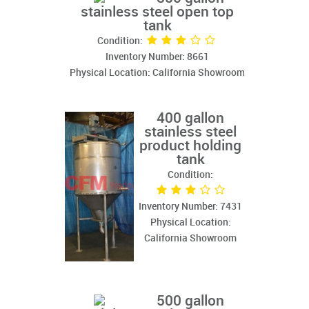
stainless steel open top
tank
Condition:
Inventory Number: 8661
Physical Location: California Showroom
400 gallon
stainless steel
product holding
tank
Condition:
Inventory Number: 7431
Physical Location:
California Showroom
500 gallon