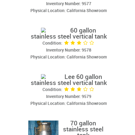
Inventory Number: 9577
Physical Location: California Showroom
60 gallon
stainless steel vertical tank
Condition:
Inventory Number: 9578
Physical Location: California Showroom
Lee 60 gallon
stainless steel vertical tank
Condition:
Inventory Number: 9579
Physical Location: California Showroom
70 gallon
stainless steel