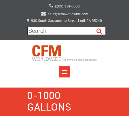
(209) 334-6638
sales@cfmworldwide.com
930 South Sacramento Street, Lodi, CA 95240
0-1000
GALLONS