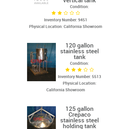
vertical tank
Condition:
Inventory Number: 9451
Physical Location: California Showroom
120 gallon
stainless steel
tank
Condition:
Inventory Number: 5513
Physical Location:
California Showroom
125 gallon
Crepaco
stainless steel
holding tank