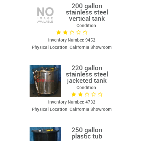
200 gallon
stainless steel
vertical tank
Condition:
Inventory Number: 9452
Physical Location: California Showroom
220 gallon
stainless steel
jacketed tank
Condition:
Inventory Number: 4732
Physical Location: California Showroom
250 gallon
plastic tub