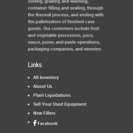
sorting, grading and washing,
container filling and sealing, through
the thermal process, and ending with
the palletization of finished case
goods. Our customers include fruit
and vegetable processors, juice,
sauce, puree, and paste operations,
packaging companies, and wineries.
Links
All Inventory
About Us
Plant Liquidations
Sell Your Used Equipment
New Fillers
Facebook