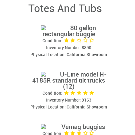
Totes And Tubs
80 gallon
rectangular buggie
Condition:
Inventory Number: 8890
Physical Location: California Showroom
U-Line model H-
4185R standard tilt trucks
(12)
Condition:
Inventory Number: 9163
Physical Location: California Showroom
Vemag buggies
Condition: