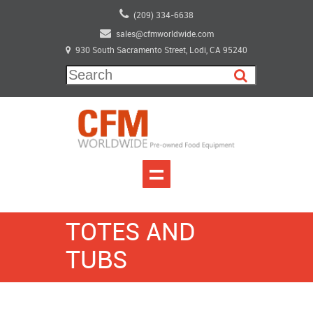
(209) 334-6638
sales@cfmworldwide.com
930 South Sacramento Street, Lodi, CA 95240
TOTES AND
TUBS