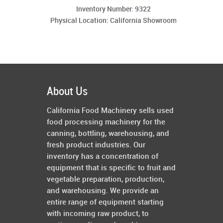
Inventory Number: 9322
Physical Location: California Showroom
About Us
California Food Machinery sells used
food processing machinery for the
canning, bottling, warehousing, and
fresh product industries. Our
inventory has a concentration of
equipment that is specific to fruit and
vegetable preparation, production,
and warehousing. We provide an
entire range of equipment starting
with incoming raw product, to