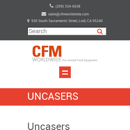
(209) 334-6638
sales@cfmworldwide.com
930 South Sacramento Street, Lodi, CA 95240
UNCASERS
Uncasers