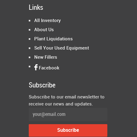
Links
All Inventory
About Us
Plant Liquidations
Sell Your Used Equipment
New Fillers
Facebook
Subscribe
Subscribe to our email newsletter to
receive our news and updates.