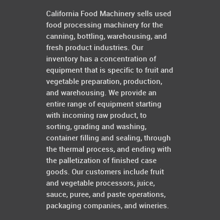
California Food Machinery sells used
food processing machinery for the
canning, bottling, warehousing, and
fresh product industries. Our
inventory has a concentration of
equipment that is specific to fruit and
vegetable preparation, production,
and warehousing. We provide an
entire range of equipment starting
with incoming raw product, to
sorting, grading and washing,
container filling and sealing, through
the thermal process, and ending with
the palletization of finished case
goods. Our customers include fruit
and vegetable processors, juice,
sauce, puree, and paste operations,
packaging companies, and wineries.