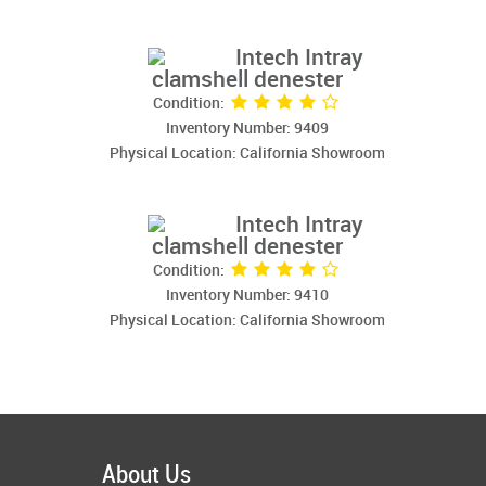
Intech Intray
clamshell denester
Condition:
Inventory Number: 9409
Physical Location: California Showroom
Intech Intray
clamshell denester
Condition:
Inventory Number: 9410
Physical Location: California Showroom
About Us