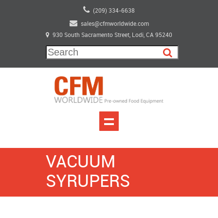
(209) 334-6638
sales@cfmworldwide.com
930 South Sacramento Street, Lodi, CA 95240
VACUUM
SYRUPERS