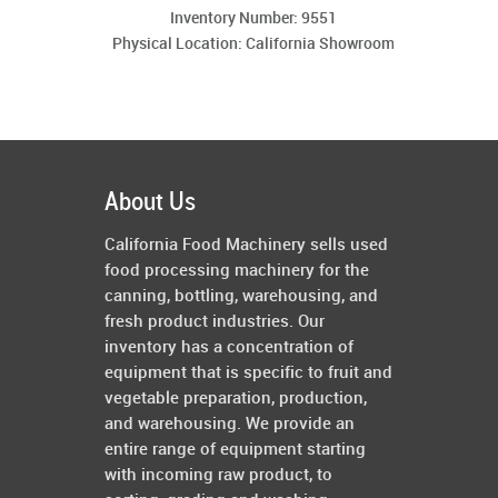
Inventory Number: 9551
Physical Location: California Showroom
About Us
California Food Machinery sells used
food processing machinery for the
canning, bottling, warehousing, and
fresh product industries. Our
inventory has a concentration of
equipment that is specific to fruit and
vegetable preparation, production,
and warehousing. We provide an
entire range of equipment starting
with incoming raw product, to