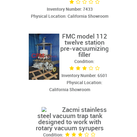
Inventory Number: 7433
Physical Location: California Showroom
FMC model 112
twelve station
pre-vacuumizing
filler
Condition:
Inventory Number: 6501
Physical Location:
California Showroom
Zacmi stainless
steel vacuum trap tank
designed to work with
rotary vacuum syrupers
Condition: