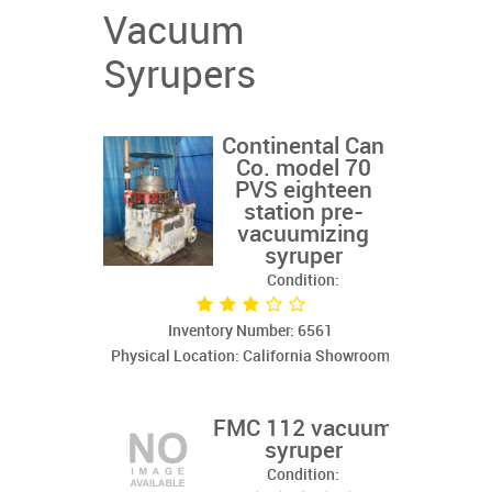
Vacuum
Syrupers
Continental Can
Co. model 70
PVS eighteen
station pre-
vacuumizing
syruper
Condition:
Inventory Number: 6561
Physical Location: California Showroom
FMC 112 vacuum
syruper
Condition: