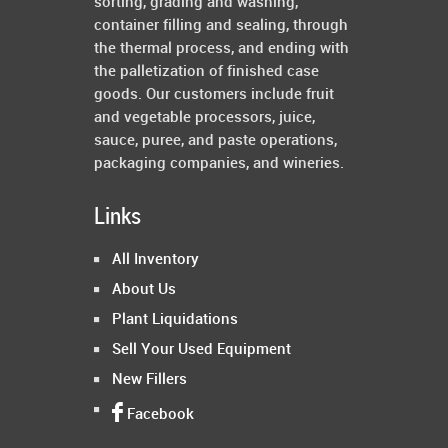
sorting, grading and washing,
container filling and sealing, through
the thermal process, and ending with
the palletization of finished case
goods. Our customers include fruit
and vegetable processors, juice,
sauce, puree, and paste operations,
packaging companies, and wineries.
Links
All Inventory
About Us
Plant Liquidations
Sell Your Used Equipment
New Fillers
Facebook