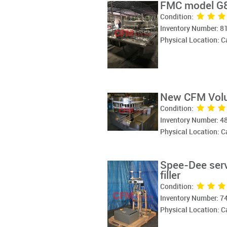
FMC model G83
Condition:
Inventory Number: 8
Physical Location: 
New CFM Volum
Condition:
Inventory Number: 4
Physical Location: 
Spee-Dee serv
filler
Condition:
Inventory Number: 7
Physical Location: 