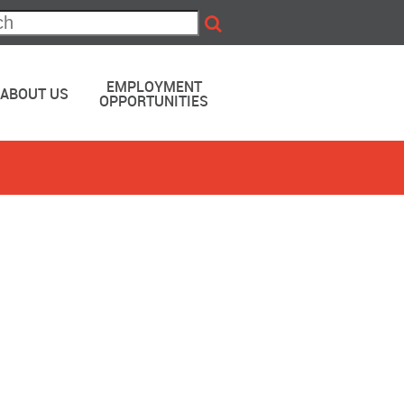
EMPLOYMENT
ABOUT US
OPPORTUNITIES