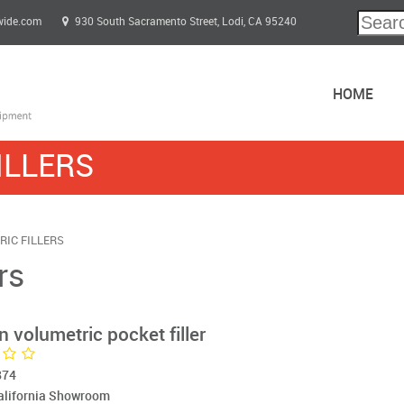
wide.com
930 South Sacramento Street, Lodi, CA 95240
HOME
ILLERS
IC FILLERS
rs
 volumetric pocket filler
874
California Showroom