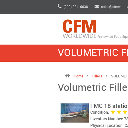
(209) 334-6638
sales@cfmworld
VOLUMETRIC F
Home
Fillers
VOLUMETR
Volumetric Fille
FMC 18 station
Condition:
Inventory Number: 7
Physical Location: 