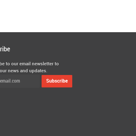
ribe
be to our email newsletter to
 our news and updates.