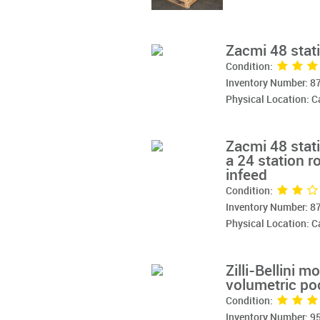
Zacmi 48 stati
Condition:
Inventory Number: 8
Physical Location: 
Zacmi 48 stati
a 24 station ro
infeed
Condition:
Inventory Number: 8
Physical Location: 
Zilli-Bellini m
volumetric poc
Condition:
Inventory Number: 9