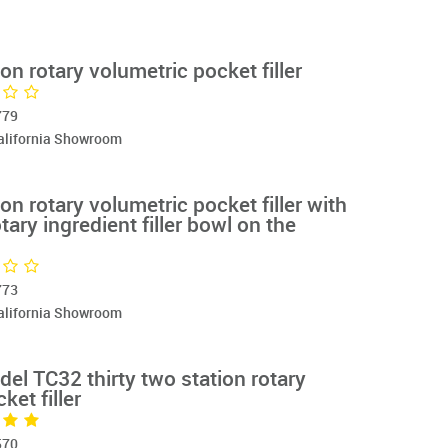
on rotary volumetric pocket filler
779
California Showroom
on rotary volumetric pocket filler with
tary ingredient filler bowl on the
773
California Showroom
odel TC32 thirty two station rotary
ket filler
570