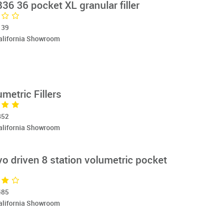
6 36 pocket XL granular filler
139
California Showroom
etric Fillers
852
California Showroom
o driven 8 station volumetric pocket
485
California Showroom