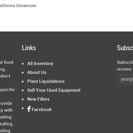
California Showroom
Links
Subsc
ed food
Subscri
All Inventory
ng,
receive
About Us
oduct
Plant Liquidations
specific
Sell Your Used Equipment
New Fillers
rovide
Facebook
ng with
rading
ealing,
nding