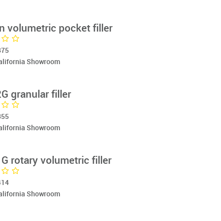
 volumetric pocket filler
875
California Showroom
 granular filler
355
California Showroom
rotary volumetric filler
414
California Showroom