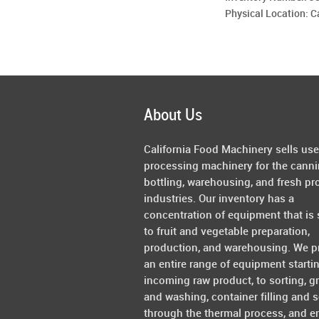
Physical Location: 
About Us
California Food Machinery sells us
processing machinery for the canni
bottling, warehousing, and fresh pr
industries. Our inventory has a
concentration of equipment that is 
to fruit and vegetable preparation,
production, and warehousing. We p
an entire range of equipment starti
incoming raw product, to sorting, g
and washing, container filling and s
through the thermal process, and e