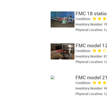
FMC 18 station
Condition:
Inventory Number: 7
Physical Location: 
FMC model 12G
Condition:
Inventory Number: 8
Physical Location: 
FMC model 21G 
Condition:
Inventory Number: 9
Physical Location: 