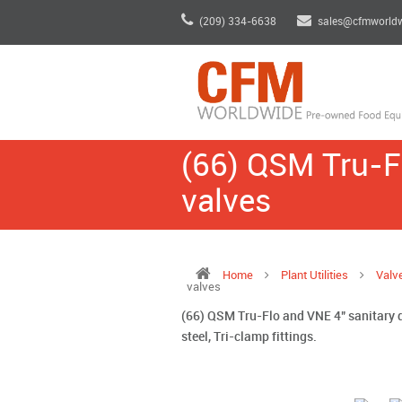
(209) 334-6638
sales@cfmworld
(66) QSM Tru-Fl
valves
Home
Plant Utilities
Valv
valves
(66) QSM Tru-Flo and VNE 4" sanitary d
steel, Tri-clamp fittings.