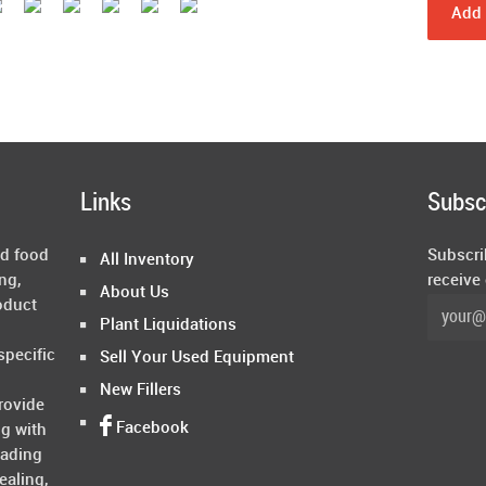
Add 
Links
Subsc
ed food
Subscri
All Inventory
ng,
receive
About Us
oduct
Plant Liquidations
specific
Sell Your Used Equipment
New Fillers
rovide
Facebook
ng with
rading
ealing,