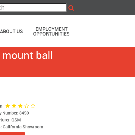
EMPLOYMENT
ABOUT US
OPPORTUNITIES
 mount ball
on:
ry Number: 8450
turer: QSM
n: California Showroom