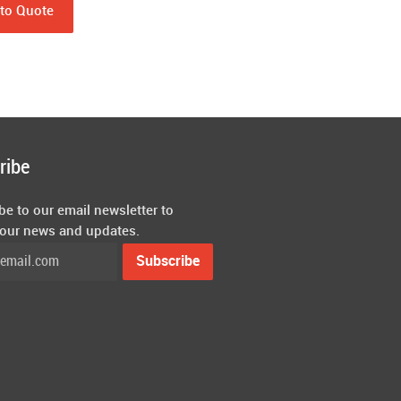
to Quote
ribe
be to our email newsletter to
 our news and updates.