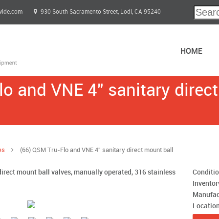
wide.com
930 South Sacramento Street, Lodi, CA 95240
HOME
o and VNE 4" sanitary direct
es
(66) QSM Tru-Flo and VNE 4" sanitary direct mount ball
irect mount ball valves, manually operated, 316 stainless
Conditi
Invento
Manufac
Locatio