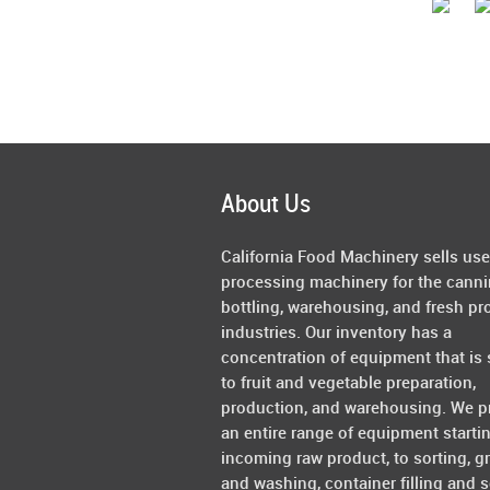
About Us
California Food Machinery sells us
processing machinery for the canni
bottling, warehousing, and fresh pr
industries. Our inventory has a
concentration of equipment that is 
to fruit and vegetable preparation,
production, and warehousing. We p
an entire range of equipment starti
incoming raw product, to sorting, g
and washing, container filling and s