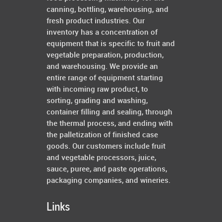
canning, bottling, warehousing, and
fresh product industries. Our
inventory has a concentration of
equipment that is specific to fruit and
vegetable preparation, production,
and warehousing. We provide an
entire range of equipment starting
with incoming raw product, to
sorting, grading and washing,
container filling and sealing, through
the thermal process, and ending with
the palletization of finished case
goods. Our customers include fruit
and vegetable processors, juice,
sauce, puree, and paste operations,
packaging companies, and wineries.
Links