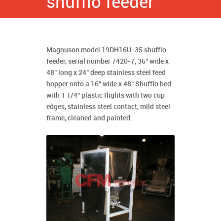
shufflo feeder
Magnuson model 19DH16U-35 shufflo
feeder, serial number 7420-7, 36" wide x
48" long x 24" deep stainless steel feed
hopper onto a 16" wide x 48" Shufflo bed
with 1 1/4" plastic flights with two cup
edges, stainless steel contact, mild steel
frame, cleaned and painted.