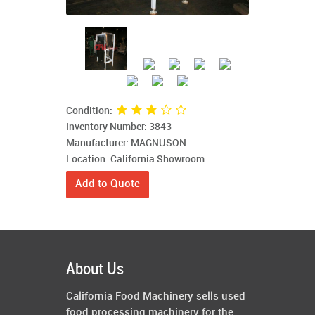
Condition:
Inventory Number: 3843
Manufacturer: MAGNUSON
Location: California Showroom
Add to Quote
About Us
California Food Machinery sells used
food processing machinery for the