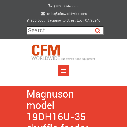
(209) 334-6638
sales@cfmworldwide.com
930 South Sacramento Street, Lodi, CA 95240
Magnuson
model
19DH16U-35