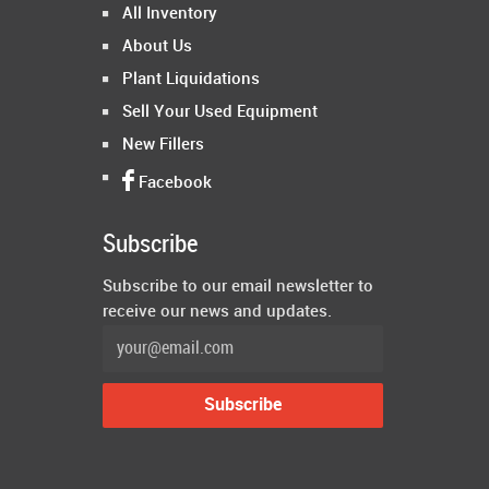
All Inventory
About Us
Plant Liquidations
Sell Your Used Equipment
New Fillers
Facebook
Subscribe
Subscribe to our email newsletter to
receive our news and updates.