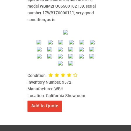
model WBIM2FU05500182139, serial
number 17WB170000111, very good
condition, as is.
Condition:
Inventory Number: 9572
Manufacturer: WBH
Location: California Showroom
Add to Quote