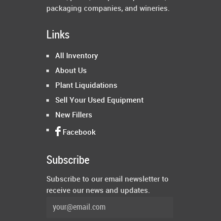
packaging companies, and wineries.
Links
All Inventory
About Us
Plant Liquidations
Sell Your Used Equipment
New Fillers
Facebook
Subscribe
Subscribe to our email newsletter to
receive our news and updates.