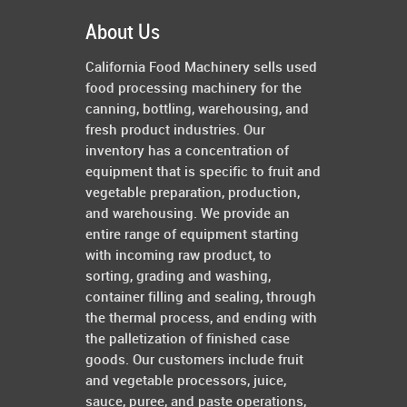
About Us
California Food Machinery sells used
food processing machinery for the
canning, bottling, warehousing, and
fresh product industries. Our
inventory has a concentration of
equipment that is specific to fruit and
vegetable preparation, production,
and warehousing. We provide an
entire range of equipment starting
with incoming raw product, to
sorting, grading and washing,
container filling and sealing, through
the thermal process, and ending with
the palletization of finished case
goods. Our customers include fruit
and vegetable processors, juice,
sauce, puree, and paste operations,