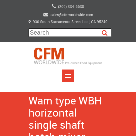
(209) 334-6638
sales@cfmworldwide.com
930 South Sacramento Street, Lodi, CA 95240
Wam type WBH
horizontal
single shaft