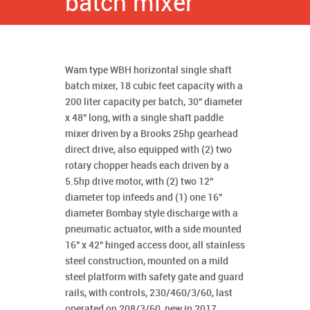
batch mixer
Wam type WBH horizontal single shaft
batch mixer, 18 cubic feet capacity with a
200 liter capacity per batch, 30" diameter
x 48" long, with a single shaft paddle
mixer driven by a Brooks 25hp gearhead
direct drive, also equipped with (2) two
rotary chopper heads each driven by a
5.5hp drive motor, with (2) two 12"
diameter top infeeds and (1) one 16"
diameter Bombay style discharge with a
pneumatic actuator, with a side mounted
16" x 42" hinged access door, all stainless
steel construction, mounted on a mild
steel platform with safety gate and guard
rails, with controls, 230/460/3/60, last
operated on 208/3/60, new in 2017,