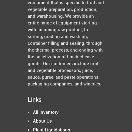
equipment that is specific to fruit and
vegetable preparation, production,
and warehousing. We provide an
entire range of equipment starting
with incoming raw product, to
sorting, grading and washing,
container filling and sealing, through
the thermal process, and ending with
the palletization of finished case
goods. Our customers include fruit
and vegetable processors, juice,
sauce, puree, and paste operations,
packaging companies, and wineries.
Links
All Inventory
About Us
Plant Liquidations