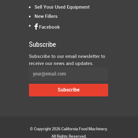
Sell Your Used Equipment
New Fillers
Facebook
Subscribe
Subscribe to our email newsletter to
receive our news and updates.
© Copyright 2026 California Food Machinery.
All Rights Reserved.