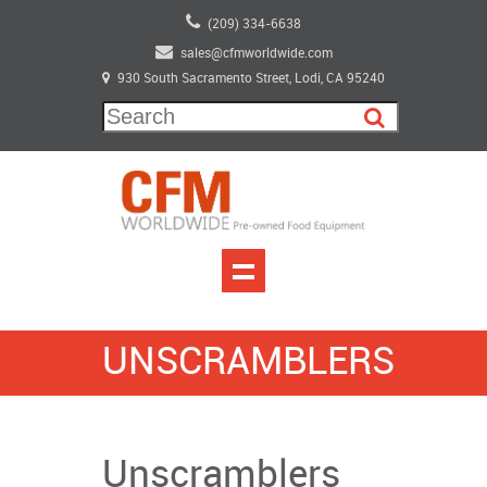
(209) 334-6638
sales@cfmworldwide.com
930 South Sacramento Street, Lodi, CA 95240
UNSCRAMBLERS
Unscramblers