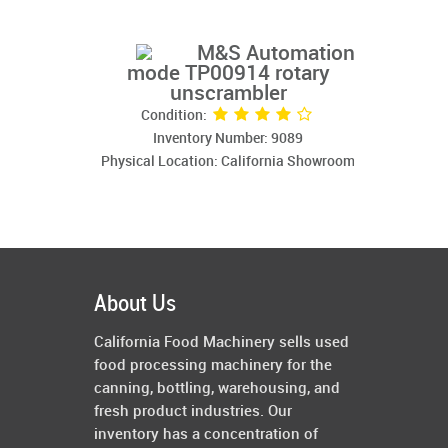
M&S Automation
mode TP00914 rotary
unscrambler
Condition:
Inventory Number: 9089
Physical Location: California Showroom
About Us
California Food Machinery sells used
food processing machinery for the
canning, bottling, warehousing, and
fresh product industries. Our
inventory has a concentration of